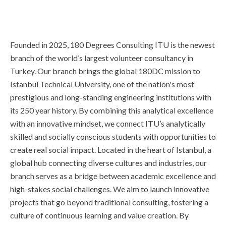
Founded in 2025, 180 Degrees Consulting ITU is the newest
branch of the world’s largest volunteer consultancy in
Turkey. Our branch brings the global 180DC mission to
Istanbul Technical University, one of the nation's most
prestigious and long-standing engineering institutions with
its 250 year history. By combining this analytical excellence
with an innovative mindset, we connect ITU’s analytically
skilled and socially conscious students with opportunities to
create real social impact. Located in the heart of Istanbul, a
global hub connecting diverse cultures and industries, our
branch serves as a bridge between academic excellence and
high-stakes social challenges. We aim to launch innovative
projects that go beyond traditional consulting, fostering a
culture of continuous learning and value creation. By