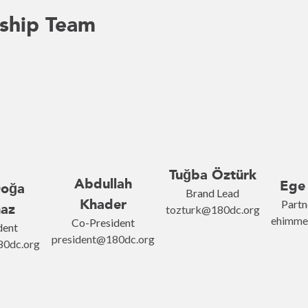
ship Team
Tuğba Öztürk
Abdullah
Ege
Doğa
Brand Lead
Khader
Partn
az
tozturk@180dc.org
ehimme
Co-President
dent
president@180dc.org
0dc.org