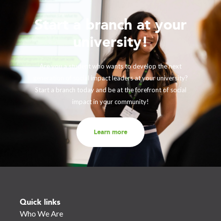
Start a branch at your
university!
Are you a student who wants to develop the next
generation of social impact leaders at your university?
Start a branch today and be at the forefront of social
impact in your community!
Learn more
Quick links
Who We Are