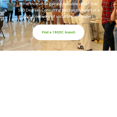
difference while gaining valuable skills? Join
180 Degrees Consulting and become part of a
global network of social impact leaders.
Find a 180DC branch
Work with us
Are you part of an organisation that is interested in
working with a team of smart, driven consultants that
will help you address key challenges you are facing?
Explore our different services offerings, and reach out
to us for a discussion - we look forward to speaking
with you!