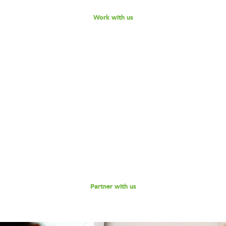
Work with us
Become our Partner!
Are you interested in partnering with 180 Degrees
Consulting to further our mission of enabling non-profits
and social enterprises to scale their impact, while
empowering the next generation social impact leaders?
Reach out to us for a discussion.
Partner with us