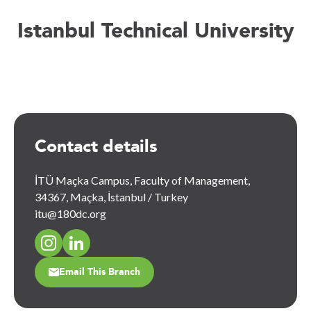
Istanbul Technical University
Contact details
İTÜ Maçka Campus, Faculty of Management,
34367, Maçka, İstanbul / Turkey
itu@180dc.org
Email This Branch