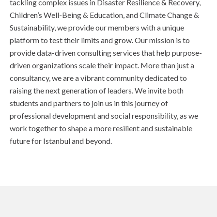
tackling complex issues in Disaster Resilience & Recovery,
Children’s Well-Being & Education, and Climate Change &
Sustainability, we provide our members with a unique
platform to test their limits and grow. Our mission is to
provide data-driven consulting services that help purpose-
driven organizations scale their impact. More than just a
consultancy, we are a vibrant community dedicated to
raising the next generation of leaders. We invite both
students and partners to join us in this journey of
professional development and social responsibility, as we
work together to shape a more resilient and sustainable
future for Istanbul and beyond.