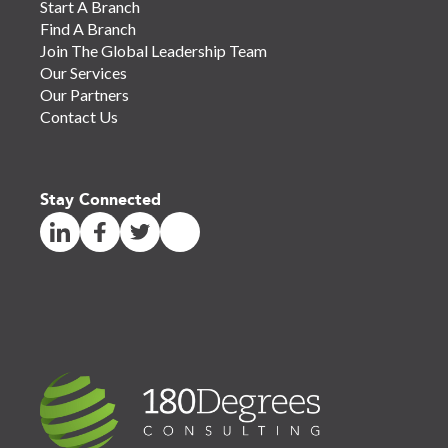
Start A Branch
Find A Branch
Join The Global Leadership Team
Our Services
Our Partners
Contact Us
Stay Connected