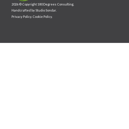
2026 © Copyright 180 Degrees Consulting.
Handcrafted by
Studio Sondar
.
Privacy Policy
.
Cookie Policy
.