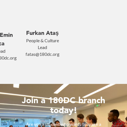
Furkan Ataş
Emin
People & Culture
ca
Lead
ead
fatas@180dc.org
0dc.org
Join a 180DC branch
today!
Are you a student who wants to make a