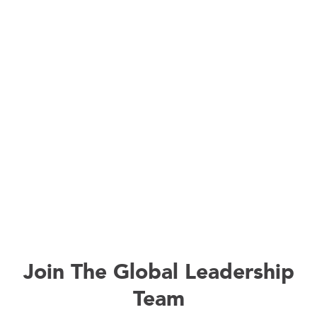
Join The Global Leadership
Team