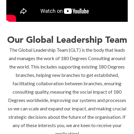
Our Global Leadership Team
The Global Leadership Team (GLT) is the body that leads
and manages the work of 180 Degrees Consulting around
the world. This includes supporting existing 180 Degrees
branches, helping new branches to get established,
facilitating collaboration between branches, ensuring
consulting quality, measuring the social impact of 180
Degrees worldwide, improving our systems and processes
so we can scale and expand our impact, and making crucial
strategic decisions about the future of the organisation. If
any of these interests you, we are keen to receive your
application!