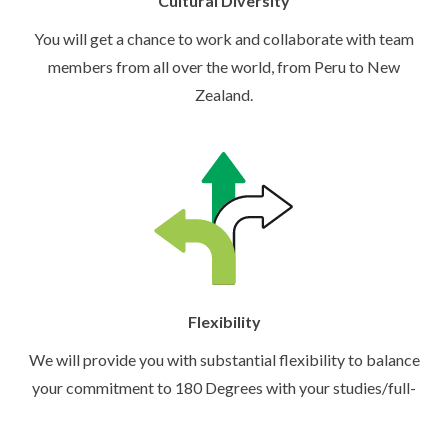
Cultural Diversity
You will get a chance to work and collaborate with team
members from all over the world, from Peru to New
Zealand.
Flexibility
We will provide you with substantial flexibility to balance
your commitment to 180 Degrees with your studies/full-
time work.