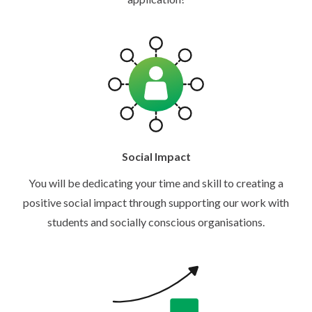
Social Impact
You will be dedicating your time and skill to creating a
positive social impact through supporting our work with
students and socially conscious organisations.