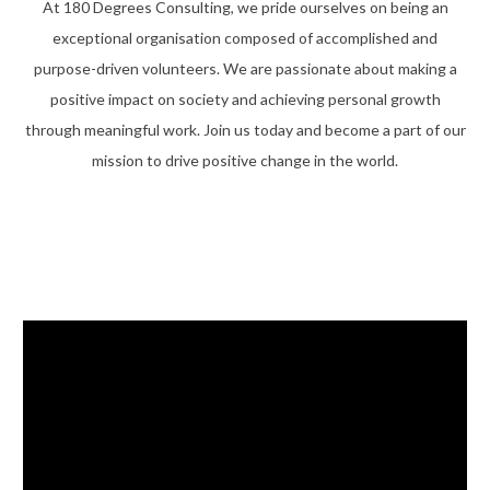
At 180 Degrees Consulting, we pride ourselves on being an
exceptional organisation composed of accomplished and
purpose-driven volunteers. We are passionate about making a
positive impact on society and achieving personal growth
through meaningful work. Join us today and become a part of our
mission to drive positive change in the world.