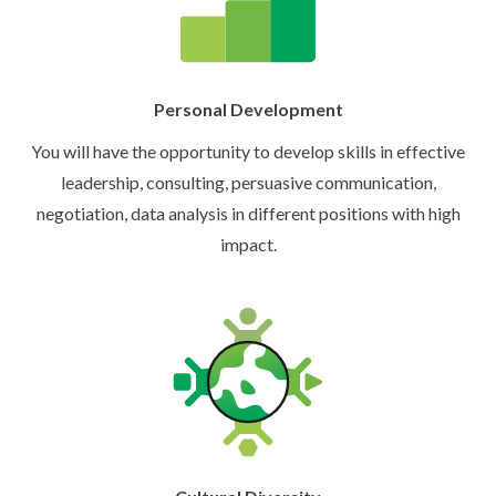
Personal Development
You will have the opportunity to develop skills in effective
leadership, consulting, persuasive communication,
negotiation, data analysis in different positions with high
impact.