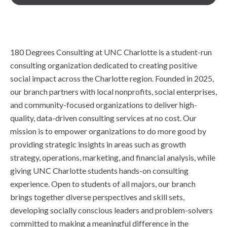
180 Degrees Consulting at UNC Charlotte is a student-run
consulting organization dedicated to creating positive
social impact across the Charlotte region. Founded in 2025,
our branch partners with local nonprofits, social enterprises,
and community-focused organizations to deliver high-
quality, data-driven consulting services at no cost. Our
mission is to empower organizations to do more good by
providing strategic insights in areas such as growth
strategy, operations, marketing, and financial analysis, while
giving UNC Charlotte students hands-on consulting
experience. Open to students of all majors, our branch
brings together diverse perspectives and skill sets,
developing socially conscious leaders and problem-solvers
committed to making a meaningful difference in the