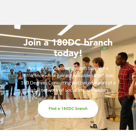
Join a 180DC branch
today!
Are you a student who wants to make a
difference while gaining valuable skills? Join
180 Degrees Consulting and become part of a
global network of social impact leaders.
Find a 180DC branch