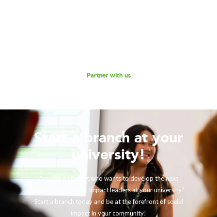
Consulting to further our mission of enabling non-profits
and social enterprises to scale their impact, while
empowering the next generation social impact leaders?
Reach out to us for a discussion.
Partner with us
Start a branch at your
university!
Are you a student who wants to develop the next
generation of social impact leaders at your university?
Start a branch today and be at the forefront of social
impact in your community!