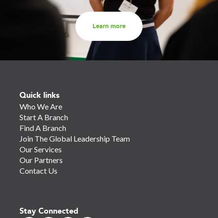
Learn more
Quick links
Who We Are
Start A Branch
Find A Branch
Join The Global Leadership Team
Our Services
Our Partners
Contact Us
Stay Connected