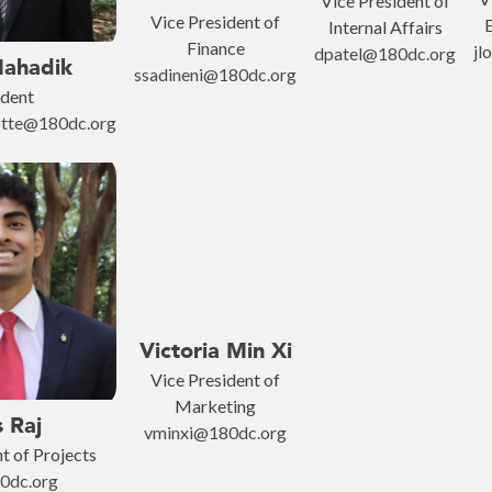
Vice President of
Vice President of
E
Internal Affairs
Finance
jl
dpatel@180dc.org
Mahadik
ssadineni@180dc.org
ident
lotte@180dc.org
Victoria Min Xi
Vice President of
Marketing
s Raj
vminxi@180dc.org
t of Projects
0dc.org