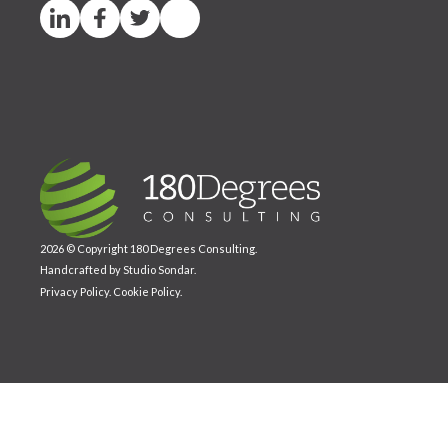
2026 © Copyright 180 Degrees Consulting.
Handcrafted by
Studio Sondar
.
Privacy Policy
.
Cookie Policy
.