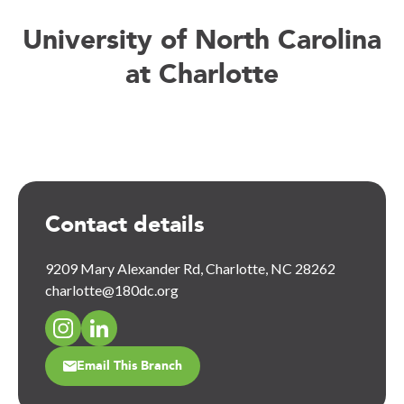
University of North Carolina
at Charlotte
Contact details
9209 Mary Alexander Rd, Charlotte, NC 28262
charlotte@180dc.org
Email This Branch