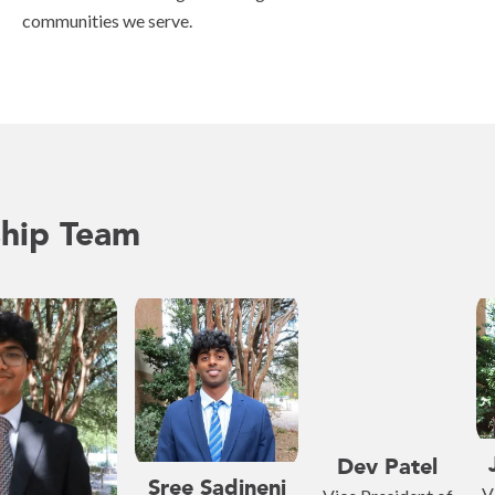
communities we serve.
ship Team
Dev Patel
Sree Sadineni
V