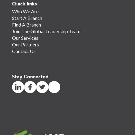
Quick links
Who We Are
Start A Branch
Find A Branch
Join The Global Leadership Team
Our Services
Our Partners
Contact Us
Stay Connected