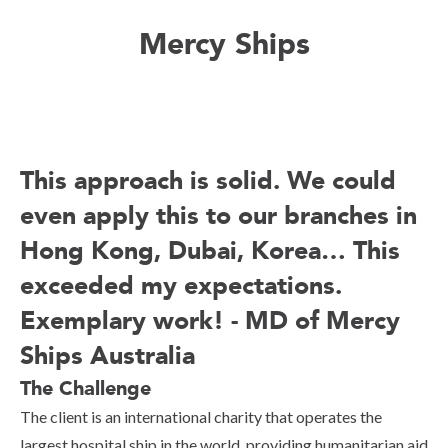
Mercy Ships
This approach is solid. We could
even apply this to our branches in
Hong Kong, Dubai, Korea… This
exceeded my expectations.
Exemplary work! - MD of Mercy
Ships Australia
The Challenge
The client is an international charity that operates the
largest hospital ship in the world, providing humanitarian aid