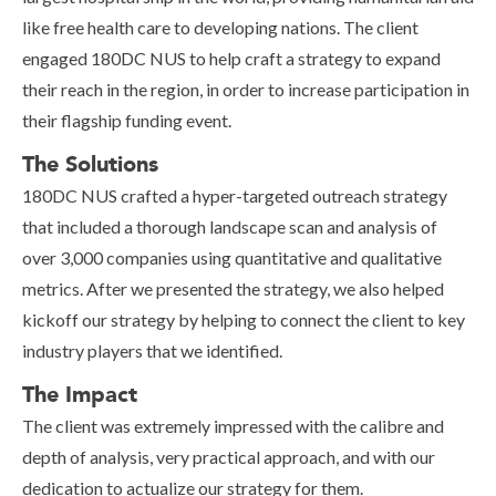
like free health care to developing nations. The client
engaged 180DC NUS to help craft a strategy to expand
their reach in the region, in order to increase participation in
their flagship funding event.
The Solutions
180DC NUS crafted a hyper-targeted outreach strategy
that included a thorough landscape scan and analysis of
over 3,000 companies using quantitative and qualitative
metrics. After we presented the strategy, we also helped
kickoff our strategy by helping to connect the client to key
industry players that we identified.
The Impact
The client was extremely impressed with the calibre and
depth of analysis, very practical approach, and with our
dedication to actualize our strategy for them.