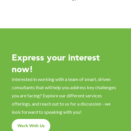
Express your interest
now!
Interested in working with a team of smart, driven
consultants that will help you address key challenges
you are facing? Explore our different services
offerings, and reach out to us for a discussion - we
look forward to speaking with you!
Work With Us