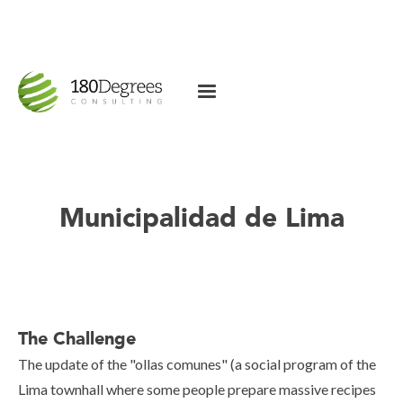
Municipalidad de Lima
The Challenge
The update of the "ollas comunes" (a social program of the
Lima townhall where some people prepare massive recipes