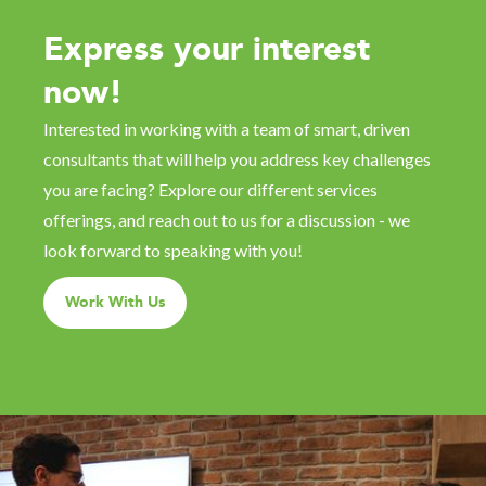
Express your interest
now!
Interested in working with a team of smart, driven
consultants that will help you address key challenges
you are facing? Explore our different services
offerings, and reach out to us for a discussion - we
look forward to speaking with you!
Work With Us