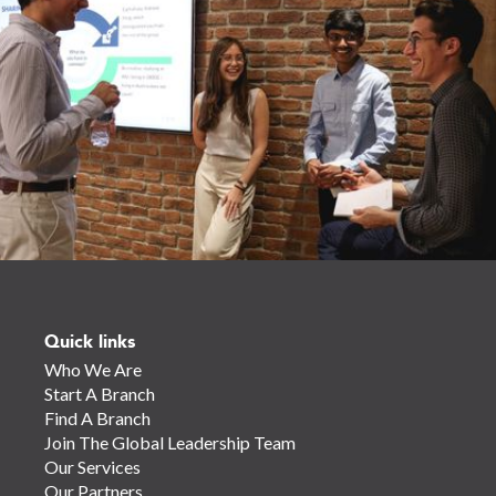
Quick links
Who We Are
Start A Branch
Find A Branch
Join The Global Leadership Team
Our Services
Our Partners