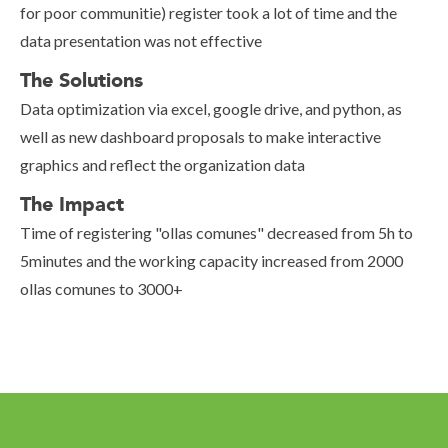
for poor communitie) register took a lot of time and the
data presentation was not effective
The Solutions
Data optimization via excel, google drive, and python, as
well as new dashboard proposals to make interactive
graphics and reflect the organization data
The Impact
Time of registering "ollas comunes" decreased from 5h to
5minutes and the working capacity increased from 2000
ollas comunes to 3000+