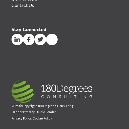
Contact Us
Stay Connected
2026 © Copyright 180 Degrees Consulting.
Handcrafted by
Studio Sondar
.
Privacy Policy
.
Cookie Policy
.