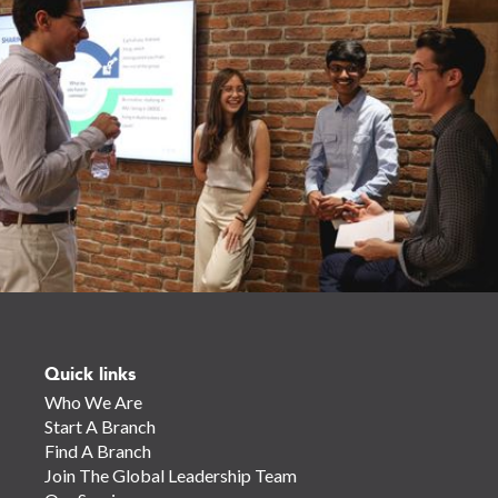
Quick links
Who We Are
Start A Branch
Find A Branch
Join The Global Leadership Team