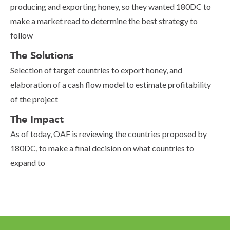
producing and exporting honey, so they wanted 180DC to
make a market read to determine the best strategy to
follow
The Solutions
Selection of target countries to export honey, and
elaboration of a cash flow model to estimate profitability
of the project
The Impact
As of today, OAF is reviewing the countries proposed by
180DC, to make a final decision on what countries to
expand to