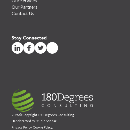
Our Services
Our Partners
Contact Us
Stay Connected
2026 © Copyright 180 Degrees Consulting.
Handcrafted by
Studio Sondar
.
Privacy Policy
.
Cookie Policy
.