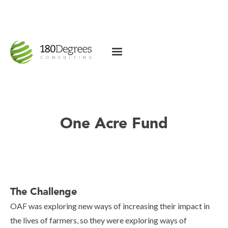
One Acre Fund
The Challenge
OAF was exploring new ways of increasing their impact in
the lives of farmers, so they were exploring ways of