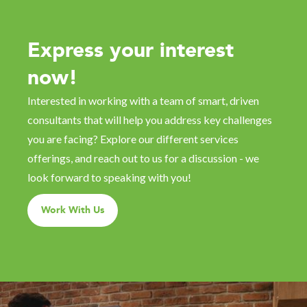
Express your interest
now!
Interested in working with a team of smart, driven
consultants that will help you address key challenges
you are facing? Explore our different services
offerings, and reach out to us for a discussion - we
look forward to speaking with you!
Work With Us