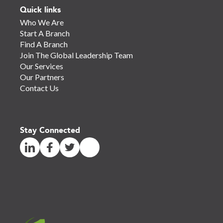
Quick links
Who We Are
Start A Branch
Find A Branch
Join The Global Leadership Team
Our Services
Our Partners
Contact Us
Stay Connected