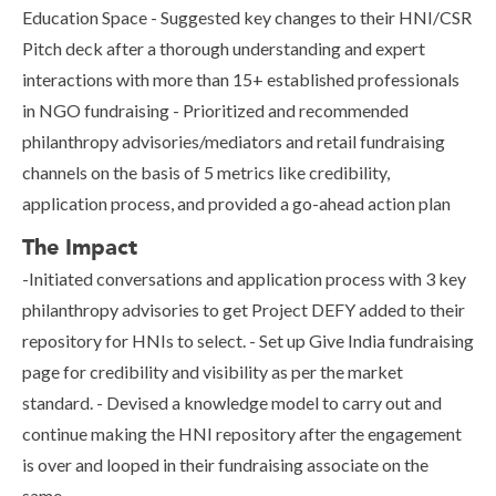
Education Space - Suggested key changes to their HNI/CSR
Pitch deck after a thorough understanding and expert
interactions with more than 15+ established professionals
in NGO fundraising - Prioritized and recommended
philanthropy advisories/mediators and retail fundraising
channels on the basis of 5 metrics like credibility,
application process, and provided a go-ahead action plan
The Impact
-Initiated conversations and application process with 3 key
philanthropy advisories to get Project DEFY added to their
repository for HNIs to select. - Set up Give India fundraising
page for credibility and visibility as per the market
standard. - Devised a knowledge model to carry out and
continue making the HNI repository after the engagement
is over and looped in their fundraising associate on the
same.