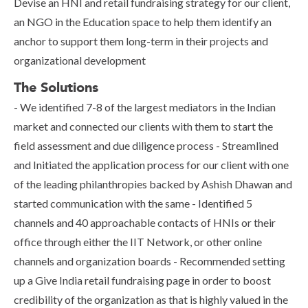
Devise an HNI and retail fundraising strategy for our client,
an NGO in the Education space to help them identify an
anchor to support them long-term in their projects and
organizational development
The Solutions
- We identified 7-8 of the largest mediators in the Indian
market and connected our clients with them to start the
field assessment and due diligence process - Streamlined
and Initiated the application process for our client with one
of the leading philanthropies backed by Ashish Dhawan and
started communication with the same - Identified 5
channels and 40 approachable contacts of HNIs or their
office through either the IIT Network, or other online
channels and organization boards - Recommended setting
up a Give India retail fundraising page in order to boost
credibility of the organization as that is highly valued in the