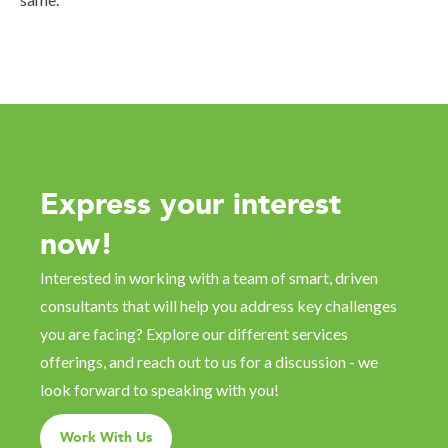
Express your interest
now!
Interested in working with a team of smart, driven
consultants that will help you address key challenges
you are facing? Explore our different services
offerings, and reach out to us for a discussion - we
look forward to speaking with you!
Work With Us