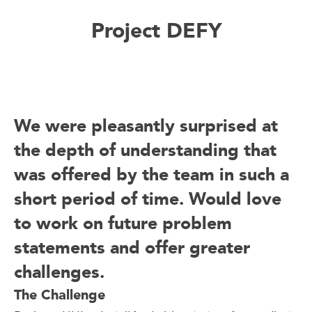
Project DEFY
We were pleasantly surprised at
the depth of understanding that
was offered by the team in such a
short period of time. Would love
to work on future problem
statements and offer greater
challenges.
The Challenge