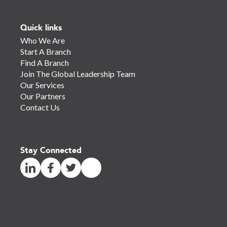
Quick links
Who We Are
Start A Branch
Find A Branch
Join The Global Leadership Team
Our Services
Our Partners
Contact Us
Stay Connected