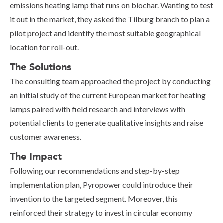
emissions heating lamp that runs on biochar. Wanting to test
it out in the market, they asked the Tilburg branch to plan a
pilot project and identify the most suitable geographical
location for roll-out.
The Solutions
The consulting team approached the project by conducting
an initial study of the current European market for heating
lamps paired with field research and interviews with
potential clients to generate qualitative insights and raise
customer awareness.
The Impact
Following our recommendations and step-by-step
implementation plan, Pyropower could introduce their
invention to the targeted segment. Moreover, this
reinforced their strategy to invest in circular economy