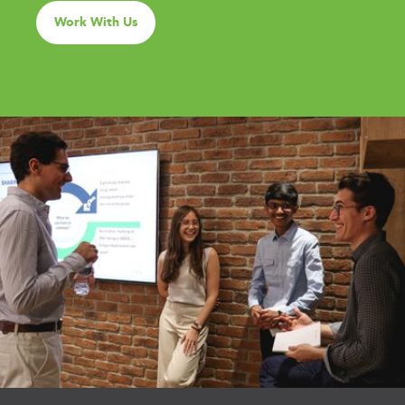
Work With Us