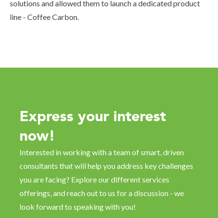
solutions and allowed them to launch a dedicated product
line - Coffee Carbon.
Express your interest
now!
Interested in working with a team of smart, driven
consultants that will help you address key challenges
you are facing? Explore our different services
offerings, and reach out to us for a discussion - we
look forward to speaking with you!