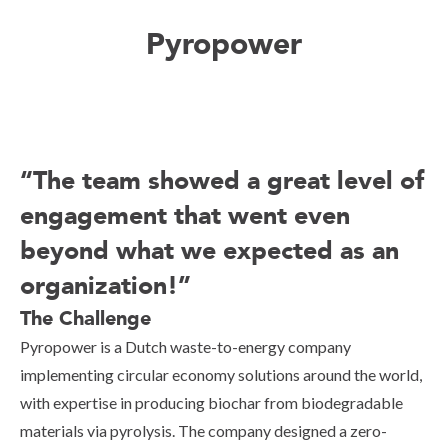
Pyropower
“The team showed a great level of
engagement that went even
beyond what we expected as an
organization!”
The Challenge
Pyropower is a Dutch waste-to-energy company
implementing circular economy solutions around the world,
with expertise in producing biochar from biodegradable
materials via pyrolysis. The company designed a zero-