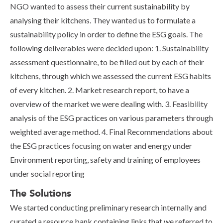
NGO wanted to assess their current sustainability by
analysing their kitchens. They wanted us to formulate a
sustainability policy in order to define the ESG goals. The
following deliverables were decided upon: 1. Sustainability
assessment questionnaire, to be filled out by each of their
kitchens, through which we assessed the current ESG habits
of every kitchen. 2. Market research report, to have a
overview of the market we were dealing with. 3. Feasibility
analysis of the ESG practices on various parameters through
weighted average method. 4. Final Recommendations about
the ESG practices focusing on water and energy under
Environment reporting, safety and training of employees
under social reporting
The Solutions
We started conducting preliminary research internally and
curated a resource bank containing links that we referred to