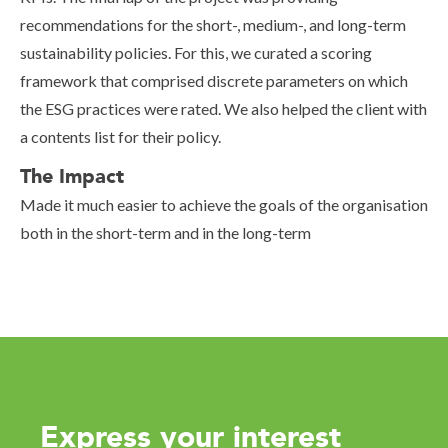
recommendations for the short-, medium-, and long-term
sustainability policies. For this, we curated a scoring
framework that comprised discrete parameters on which
the ESG practices were rated. We also helped the client with
a contents list for their policy.
The Impact
Made it much easier to achieve the goals of the organisation
both in the short-term and in the long-term
Express your interest