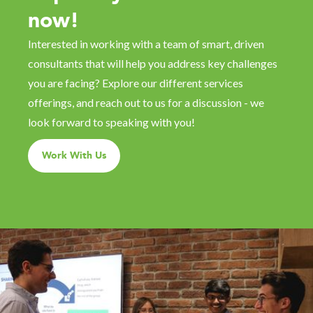
now!
Interested in working with a team of smart, driven
consultants that will help you address key challenges
you are facing? Explore our different services
offerings, and reach out to us for a discussion - we
look forward to speaking with you!
Work With Us