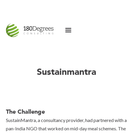
Sustainmantra
The Challenge
SustainMantra, a consultancy provider, had partnered with a
pan-India NGO that worked on mid-day meal schemes. The