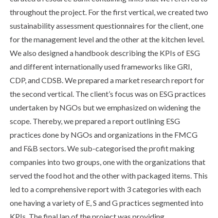
throughout the project. For the first vertical, we created two
sustainability assessment questionnaires for the client, one
for the management level and the other at the kitchen level.
We also designed a handbook describing the KPIs of ESG
and different internationally used frameworks like GRI,
CDP, and CDSB. We prepared a market research report for
the second vertical. The client’s focus was on ESG practices
undertaken by NGOs but we emphasized on widening the
scope. Thereby, we prepared a report outlining ESG
practices done by NGOs and organizations in the FMCG
and F&B sectors. We sub-categorised the profit making
companies into two groups, one with the organizations that
served the food hot and the other with packaged items. This
led to a comprehensive report with 3 categories with each
one having a variety of E, S and G practices segmented into
KPIs. The final lap of the project was providing