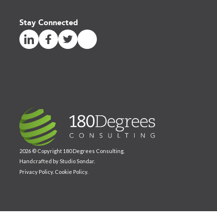
Stay Connected
2026 © Copyright 180 Degrees Consulting.
Handcrafted by
Studio Sondar
.
Privacy Policy
.
Cookie Policy
.