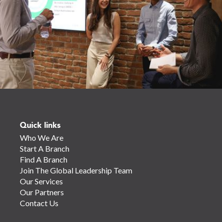
Quick links
Who We Are
Start A Branch
Find A Branch
Join The Global Leadership Team
Our Services
Our Partners
Contact Us