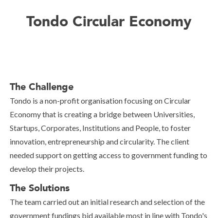
Tondo Circular Economy
The Challenge
Tondo is a non-profit organisation focusing on Circular
Economy that is creating a bridge between Universities,
Startups, Corporates, Institutions and People, to foster
innovation, entrepreneurship and circularity. The client
needed support on getting access to government funding to
develop their projects.
The Solutions
The team carried out an initial research and selection of the
government fundings bid available most in line with Tondo's