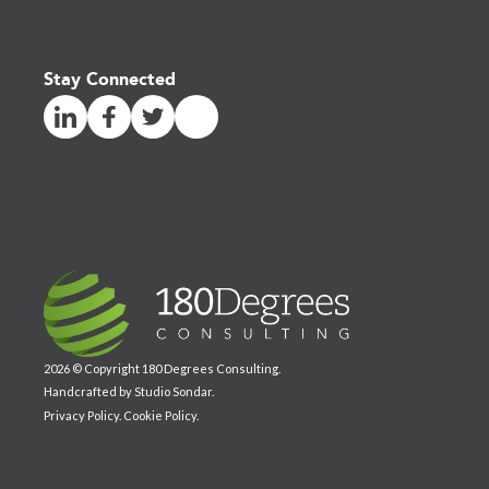
Stay Connected
2026 © Copyright 180 Degrees Consulting.
Handcrafted by
Studio Sondar
.
Privacy Policy
.
Cookie Policy
.