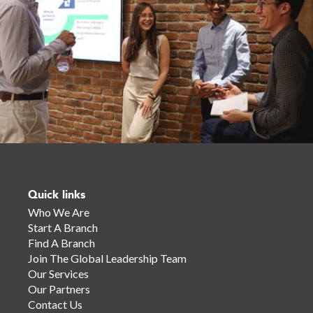
Quick links
Who We Are
Start A Branch
Find A Branch
Join The Global Leadership Team
Our Services
Our Partners
Contact Us