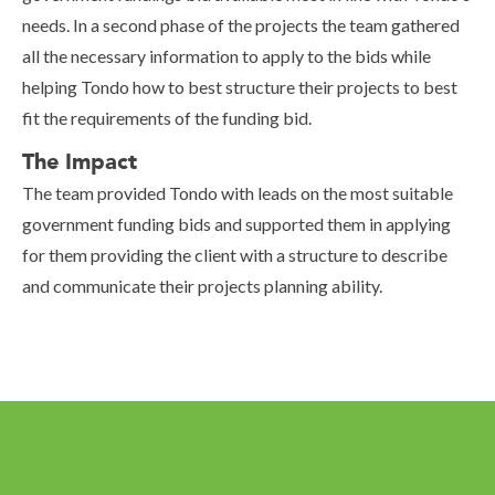
needs. In a second phase of the projects the team gathered
all the necessary information to apply to the bids while
helping Tondo how to best structure their projects to best
fit the requirements of the funding bid.
The Impact
The team provided Tondo with leads on the most suitable
government funding bids and supported them in applying
for them providing the client with a structure to describe
and communicate their projects planning ability.