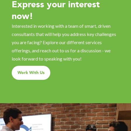
Express your interest
now!
Interested in working with a team of smart, driven
consultants that will help you address key challenges
you are facing? Explore our different services
offerings, and reach out to us for a discussion - we
look forward to speaking with you!
Work With Us