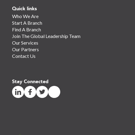
Quick links
Who We Are
Start A Branch
Find A Branch
Join The Global Leadership Team
Our Services
Our Partners
Contact Us
Stay Connected