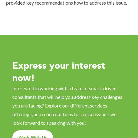
provided key recommendations how to address this issue.
Express your interest
now!
Interested in working with a team of smart, driven
consultants that will help you address key challenges
you are facing? Explore our different services
offerings, and reach out to us for a discussion - we
look forward to speaking with you!
Work With Us