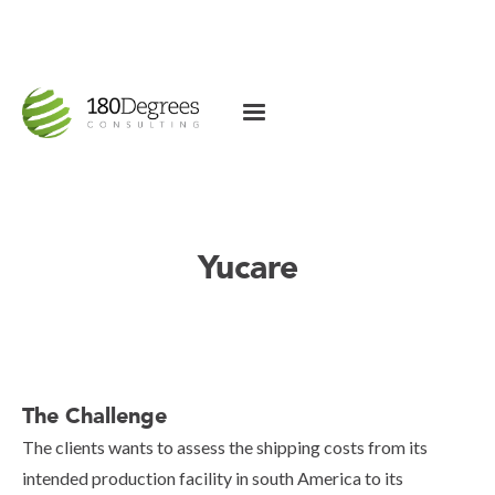
Yucare
The Challenge
The clients wants to assess the shipping costs from its
intended production facility in south America to its