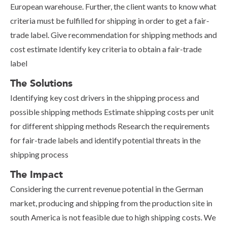
European warehouse. Further, the client wants to know what
criteria must be fulfilled for shipping in order to get a fair-
trade label. Give recommendation for shipping methods and
cost estimate Identify key criteria to obtain a fair-trade
label
The Solutions
Identifying key cost drivers in the shipping process and
possible shipping methods Estimate shipping costs per unit
for different shipping methods Research the requirements
for fair-trade labels and identify potential threats in the
shipping process
The Impact
Considering the current revenue potential in the German
market, producing and shipping from the production site in
south America is not feasible due to high shipping costs. We