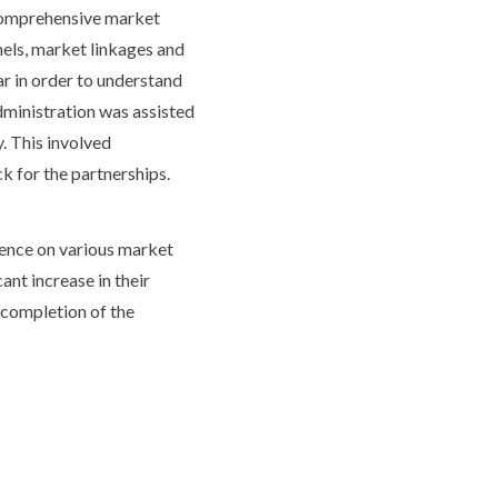
a comprehensive market
els, market linkages and
r in order to understand
Administration was assisted
. This involved
k for the partnerships.
ence on various market
ant increase in their
 completion of the