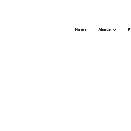
Home
About
P
Distric
Go