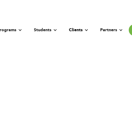
rograms
Students
Clients
Partners
t Administration R
vernment of Pun