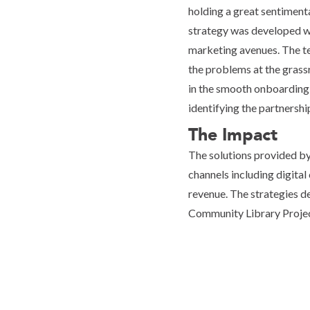
holding a great sentimenta
strategy was developed wh
marketing avenues. The te
the problems at the grassr
in the smooth onboarding 
identifying the partnersh
The Impact
The solutions provided b
channels including digital 
revenue. The strategies d
Community Library Projec