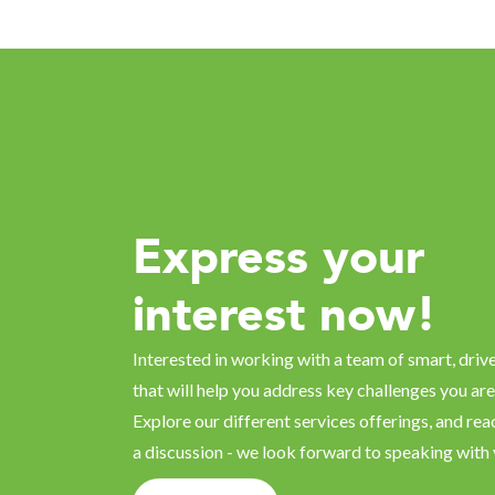
Express your
interest now!
Interested in working with a team of smart, driv
that will help you address key challenges you are
Explore our different services offerings, and reac
a discussion - we look forward to speaking with