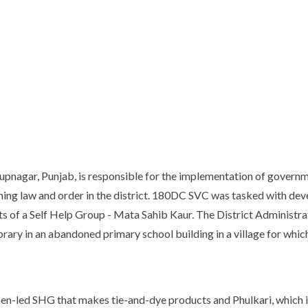
Rupnagar, Punjab, is responsible for the implementation of governm
ing law and order in the district. 180DC SVC was tasked with dev
s of a Self Help Group - Mata Sahib Kaur. The District Administra
rary in an abandoned primary school building in a village for whi
en-led SHG that makes tie-and-dye products and Phulkari, which i