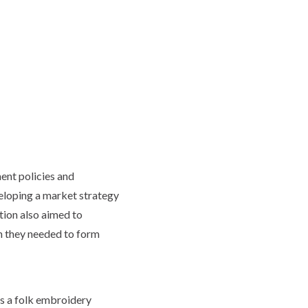
ent policies and
eloping a market strategy
tion also aimed to
ch they needed to form
s a folk embroidery