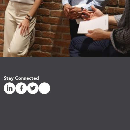
Stay Connected