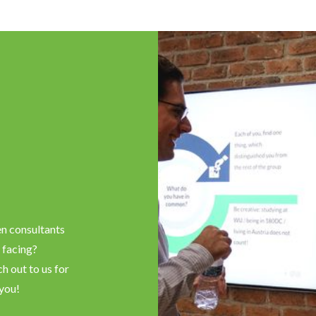
en consultants
 facing?
h out to us for
 you!