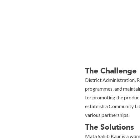
The Challenge
District Administration, 
programmes, and maintain
for promoting the product
establish a Community Lib
various partnerships.
The Solutions
Mata Sahib Kaur is a wom