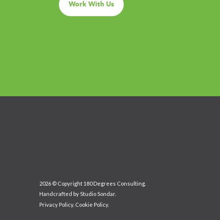
Work With Us
2026 © Copyright 180 Degrees Consulting.
Handcrafted by
Studio Sondar
.
Privacy Policy
.
Cookie Policy
.