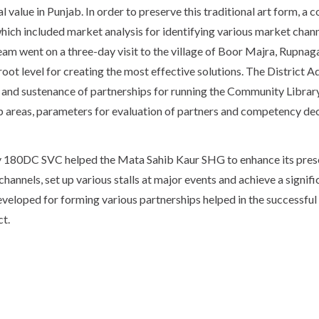
l value in Punjab. In order to preserve this traditional art form, 
ich included market analysis for identifying various market chann
am went on a three-day visit to the village of Boor Majra, Rupnaga
oot level for creating the most effective solutions. The District 
and sustenance of partnerships for running the Community Library
ip areas, parameters for evaluation of partners and competency dec
y 180DC SVC helped the Mata Sahib Kaur SHG to enhance its pres
channels, set up various stalls at major events and achieve a signific
eveloped for forming various partnerships helped in the successful
t.