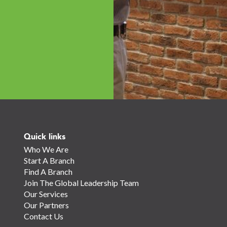
Quick links
Who We Are
Start A Branch
Find A Branch
Join The Global Leadership Team
Our Services
Our Partners
Contact Us