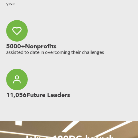
year
5000+
Nonprofits
assisted to date in overcoming their challenges
11,056
Future Leaders