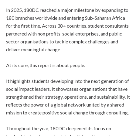
In 2025, 180DC reached a major milestone by expanding to
180 branches worldwide and entering Sub-Saharan Africa
for the first time. Across 38+ countries, student consultants
partnered with non profits, social enterprises, and public
sector organisations to tackle complex challenges and
deliver meaningful change.
At its core, this report is about people.
It highlights students developing into the next generation of
social impact leaders. It showcases organisations that have
strengthened their strategy, operations, and sustainability. It
reflects the power of a global network united by a shared
mission to create positive social change through consulting.
Throughout the year, 180DC deepened its focus on