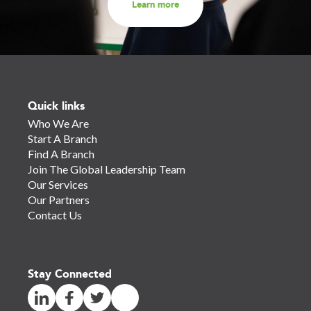
Learn more
Quick links
Who We Are
Start A Branch
Find A Branch
Join The Global Leadership Team
Our Services
Our Partners
Contact Us
Stay Connected