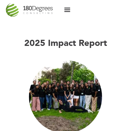
2025 Impact Report