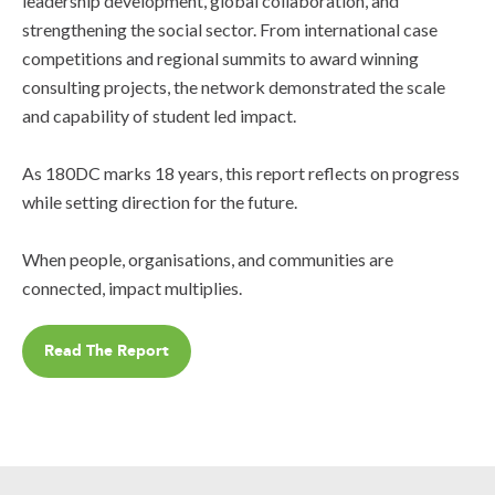
leadership development, global collaboration, and
strengthening the social sector. From international case
competitions and regional summits to award winning
consulting projects, the network demonstrated the scale
and capability of student led impact.
As 180DC marks 18 years, this report reflects on progress
while setting direction for the future.
When people, organisations, and communities are
connected, impact multiplies.
Read The Report