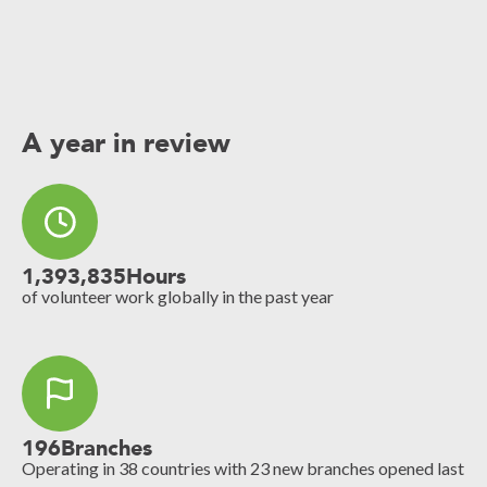
A year in review
1,393,835
Hours
of volunteer work globally in the past year
196
Branches
Operating in 38 countries with 23 new branches opened last