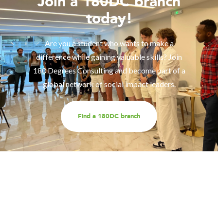
Join a 180DC branch
today!
Are you a student who wants to make a
difference while gaining valuable skills? Join
180 Degrees Consulting and become part of a
global network of social impact leaders.
Find a 180DC branch
Work with us
Are you part of an organisation that is interested in