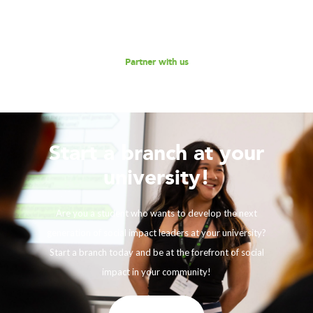
Reach out to us for a discussion.
Partner with us
Start a branch at your
university!
Are you a student who wants to develop the next
generation of social impact leaders at your university?
Start a branch today and be at the forefront of social
impact in your community!