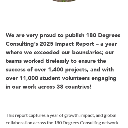
We are very proud to publish 180 Degrees
Consulting’s 2025 Impact Report – a year
where we exceeded our boundaries; our
teams worked tirelessly to ensure the
success of over 1,400 projects, and with
over 11,000 student volunteers engaging
in our work across 38 countries!
This report captures a year of growth, impact, and global
collaboration across the 180 Degrees Consulting network.